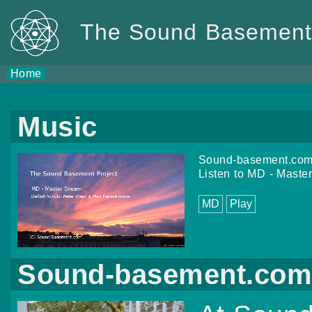
The Sound Basement 
Home
Music
Sound-basement.com 
Listen to MD - Mast
MD
Play
Sound-basement.co