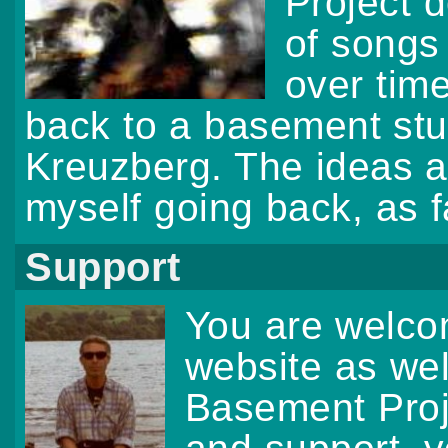
Project d
of songs
over tim
back to a basement stud
Kreuzberg. The ideas a
myself going back, as f
Support
You are welcom
website as we
Basement Proj