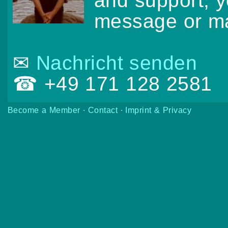
and support, 
message or ma
✉
Nachricht senden
☎ +49 171 128 2581
Become a Member
∙
Contact
∙
Imprint & Privacy