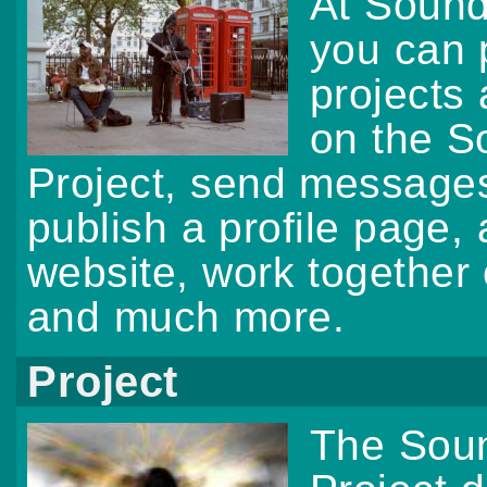
At Soun
you can 
projects
on the 
Project, send messages,
publish a profile page,
website, work togethe
and much more.
Project
The Sou